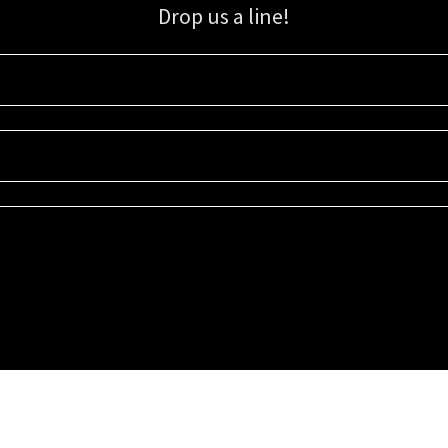
Drop us a line!
Sign up for our email list for updates, promotions, and more.