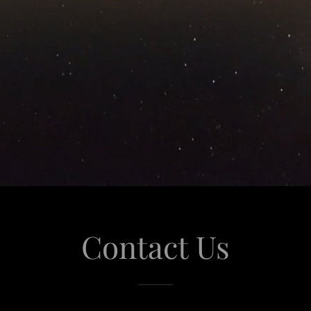
Contact Us