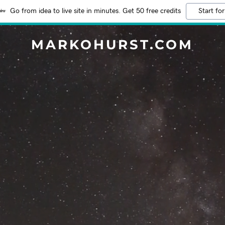
Go from idea to live site in minutes. Get 50 free credits
Start for
MARKOHURST.COM