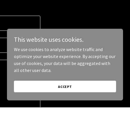
This website uses cookies.
We use cookies to analyze website traffic and
optimize your website experience. By accepting our
use of cookies, your data will be aggregated with
all other user data.
ACCEPT