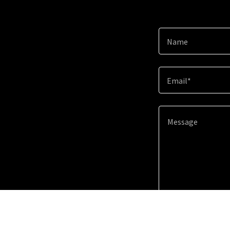
Name
Email*