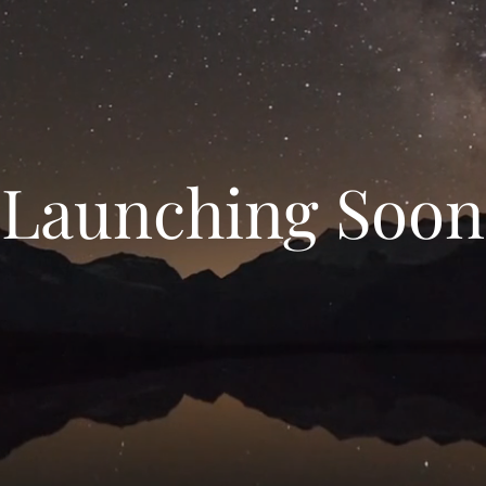
Launching Soon